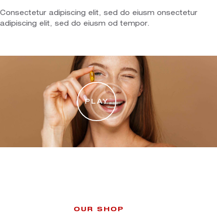
Consectetur adipiscing elit, sed do eiusm onsectetur
adipiscing elit, sed do eiusm od tempor.
PLAY
OUR SHOP