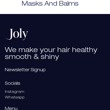
Masks And Balms
We
make
your
hair
healthy
smooth
&
shiny
Newsletter Signup
Socials
Instagram
Whatsapp
Menu