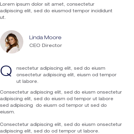
Lorem ipsum dolor sit amet, consectetur
adipiscing elit, sed do eiusmod tempor incididunt
ut.
Linda Moore
CEO Director
Q
nsectetur adipiscing elit, sed do eiusm
onsectetur adipiscing elit, eiusm od tempor
ut labore.
Consectetur adipiscing elit, sed do eiusm onsectetur
adipiscing elit, sed do eiusm od tempor ut labore
sed adipiscing do eiusm od tempor ut sed do
eiusm.
Consectetur adipiscing elit, sed do eiusm onsectetur
adipiscing elit, sed do od tempor ut labore.