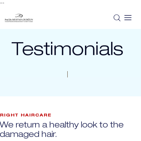
--
Testimonials
RIGHT HAIRCARE
We return a healthy look to the
damaged hair.