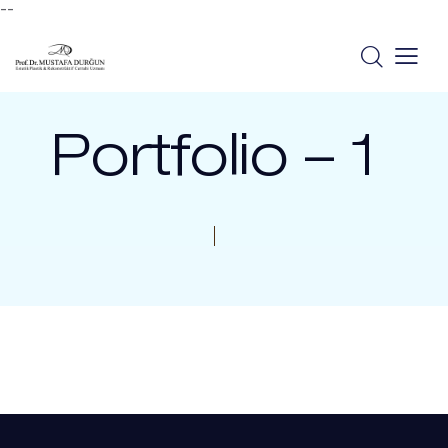
--
Portfolio – 1