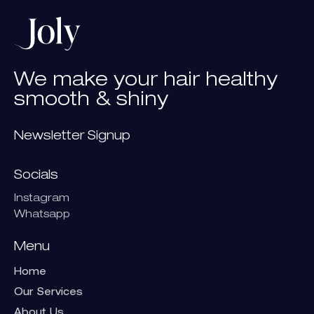
We
make
your
hair
healthy
smooth
&
shiny
Newsletter Signup
Socials
Instagram
Whatsapp
Menu
Home
Our Services
About Us