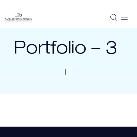
--
Portfolio – 3