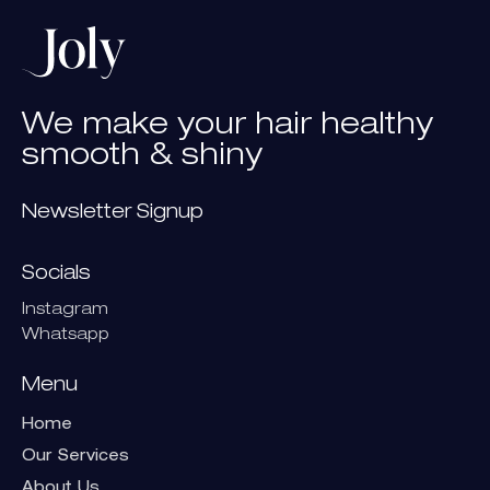
We
make
your
hair
healthy
smooth
&
shiny
Newsletter Signup
Socials
Instagram
Whatsapp
Menu
Home
Our Services
About Us