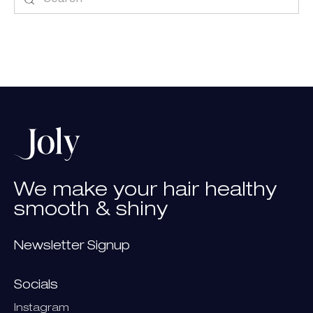
We
make
your
hair
healthy
smooth
&
shiny
Newsletter Signup
Socials
Instagram