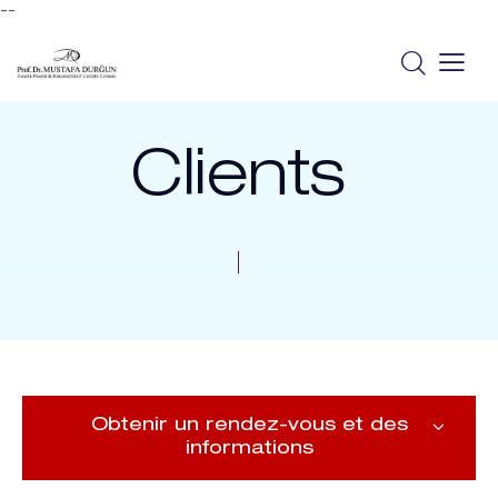
--
Clients
Obtenir un rendez-vous et des
informations