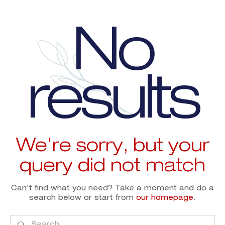
No
results
We're sorry, but your
query did not match
Can't find what you need? Take a moment and do a
search below or start from
our homepage
.