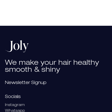
We
make
your
hair
healthy
smooth
&
shiny
Newsletter Signup
Socials
Instagram
Whatsapp