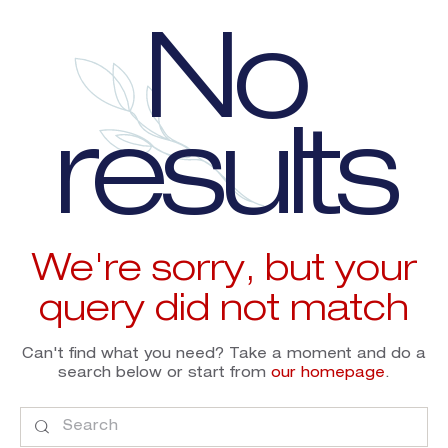
No
results
We're sorry, but your
query did not match
Can't find what you need? Take a moment and do a
search below or start from
our homepage
.