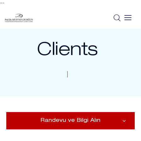
--
Clients
Randevu ve Bilgi Alın