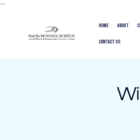
--
Home
About
C
Contact us
Wi