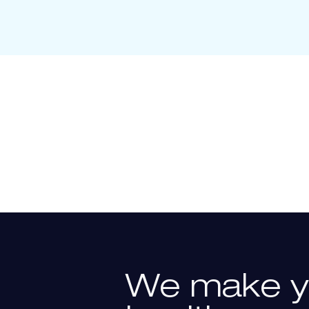
We
make
y