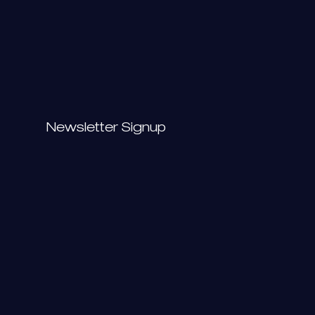
Newsletter Signup