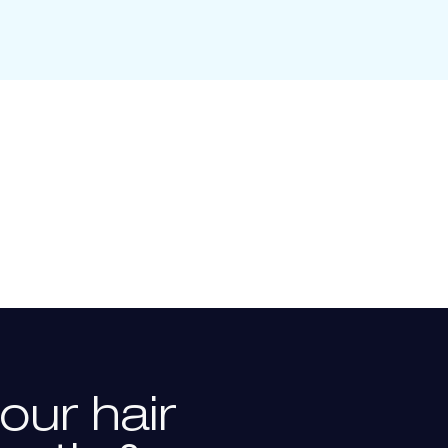
our
hair