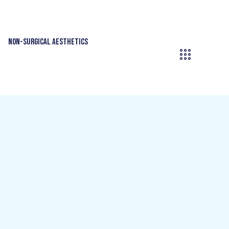
Non-Surgical Aesthetics