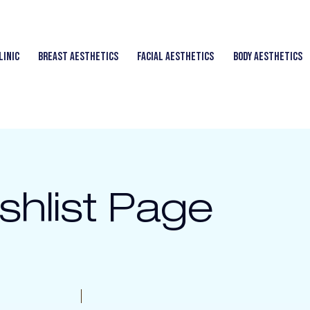
linic
Breast Aesthetics
Facial Aesthetics
Body Aesthetics
shlist Page