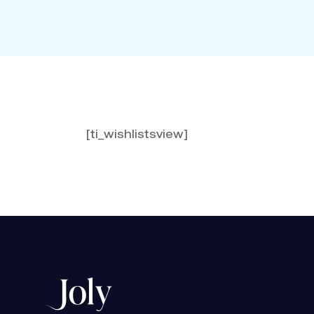
[ti_wishlistsview]