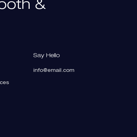
ooth
&
Say Hello
info@email.com
ices