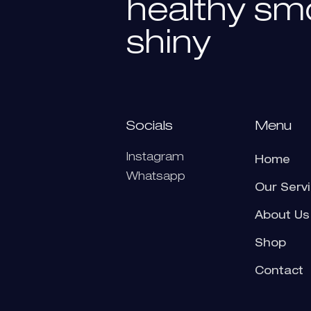
healthy
sm
shiny
Socials
Menu
Instagram
Home
Whatsapp
Our Serv
About Us
Shop
Contact